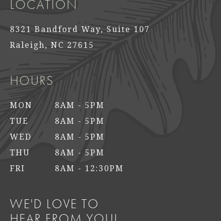
LOCATION
8321 Bandford Way, Suite 107
Raleigh, NC 27615
HOURS
MON
8AM - 5PM
TUE
8AM - 5PM
WED
8AM - 5PM
THU
8AM - 5PM
FRI
8AM - 12:30PM
WE'D LOVE TO
HEAR FROM YOU!