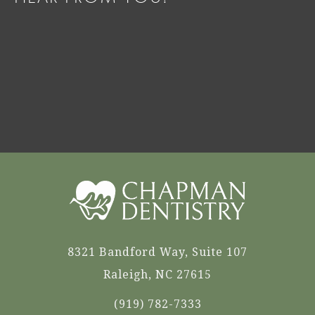
8321 Bandford Way, Suite 107
Raleigh, NC 27615
(919) 782-7333