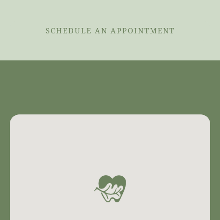
SCHEDULE AN APPOINTMENT