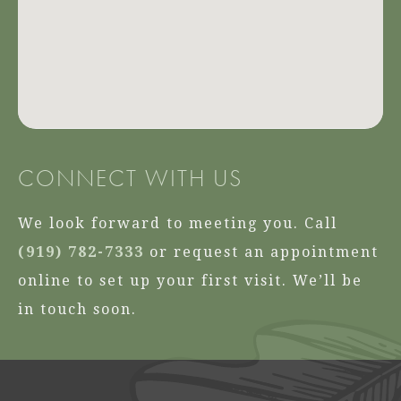
CONNECT WITH US
We look forward to meeting you. Call
(919) 782-7333
or request an appointment
online to set up your first visit. We’ll be
in touch soon.