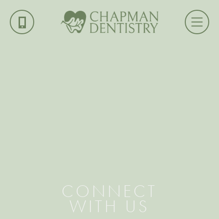
CONNECT
WITH US