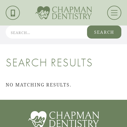
SEARCH
SEARCH RESULTS
NO MATCHING RESULTS.