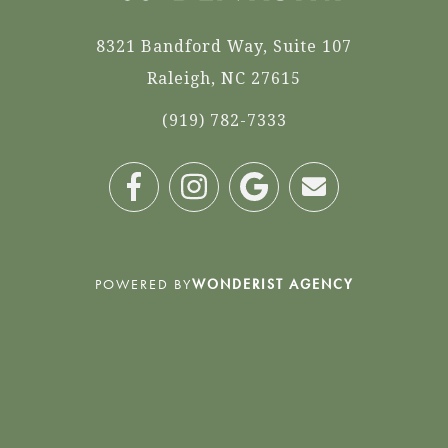
8321 Bandford Way, Suite 107
Raleigh, NC 27615
(919) 782-7333
POWERED BY
WONDERIST AGENCY